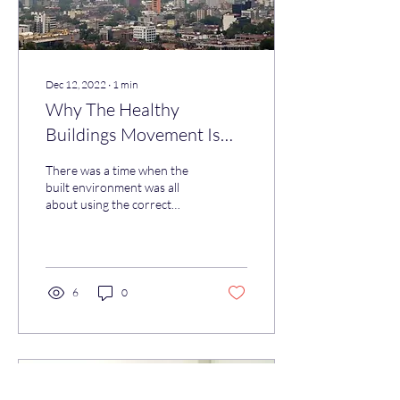
Dec 12, 2022
∙
1
min
Why The Healthy
Buildings Movement Is
Good News For Everyone
There was a time when the
built environment was all
about using the correct
construction materials,
getting the aesthetics right
and...
6
0