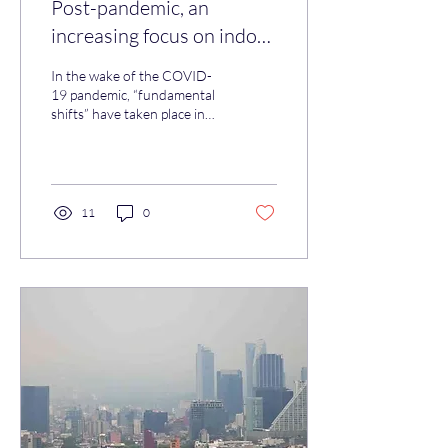
Post-pandemic, an
increasing focus on indoor
air quality
In the wake of the COVID-
19 pandemic, “fundamental
shifts” have taken place in
how businesses,
governments, scientific and
medical...
11
0