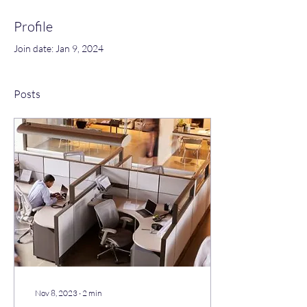
Profile
Join date: Jan 9, 2024
Posts
Nov 8, 2023
∙
2
min