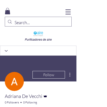
Purificadores de aire
More actions
Follow
Admin
Adriana De Vecchi
0 Followers
0 Following